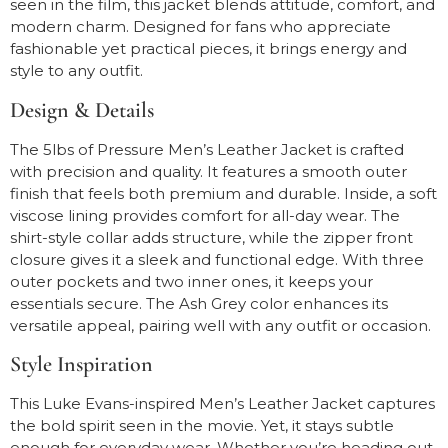
seen in the film, this jacket blends attitude, comfort, and
modern charm. Designed for fans who appreciate
fashionable yet practical pieces, it brings energy and
style to any outfit.
Design & Details
The 5lbs of Pressure Men’s Leather Jacket is crafted
with precision and quality. It features a smooth outer
finish that feels both premium and durable. Inside, a soft
viscose lining provides comfort for all-day wear. The
shirt-style collar adds structure, while the zipper front
closure gives it a sleek and functional edge. With three
outer pockets and two inner ones, it keeps your
essentials secure. The Ash Grey color enhances its
versatile appeal, pairing well with any outfit or occasion.
Style Inspiration
This Luke Evans-inspired Men’s Leather Jacket captures
the bold spirit seen in the movie. Yet, it stays subtle
enough for everyday wear. Whether you’re heading out