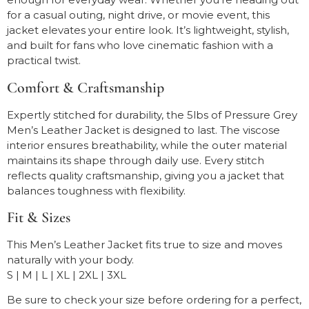
for a casual outing, night drive, or movie event, this
jacket elevates your entire look. It’s lightweight, stylish,
and built for fans who love cinematic fashion with a
practical twist.
Comfort & Craftsmanship
Expertly stitched for durability, the 5lbs of Pressure Grey
Men’s Leather Jacket is designed to last. The viscose
interior ensures breathability, while the outer material
maintains its shape through daily use. Every stitch
reflects quality craftsmanship, giving you a jacket that
balances toughness with flexibility.
Fit & Sizes
This Men’s Leather Jacket fits true to size and moves
naturally with your body.
S | M | L | XL | 2XL | 3XL
Be sure to check your size before ordering for a perfect,