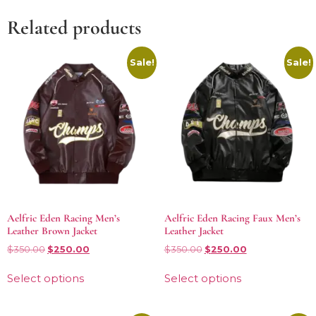
Related products
Sale!
Sale!
Aelfric Eden Racing Men’s
Aelfric Eden Racing Faux Men’s
Leather Brown Jacket
Leather Jacket
$
350.00
$
250.00
$
350.00
$
250.00
Select options
Select options