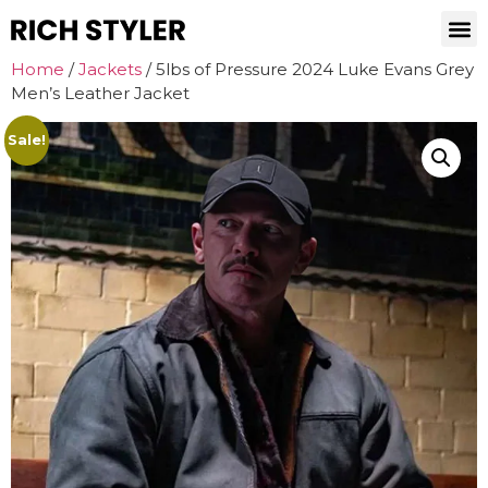
Home
/
Jackets
/ 5lbs of Pressure 2024 Luke Evans Grey
Men’s Leather Jacket
Sale!