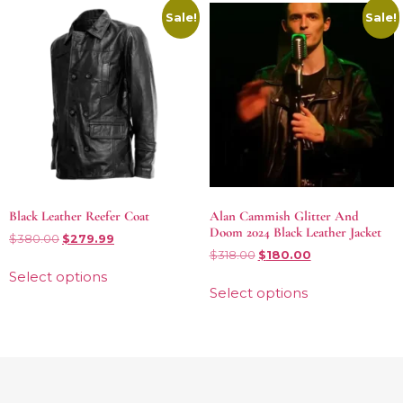
Sale!
Sale!
Black Leather Reefer Coat
Alan Cammish Glitter And
Doom 2024 Black Leather Jacket
$
380.00
$
279.99
$
318.00
$
180.00
Select options
Select options