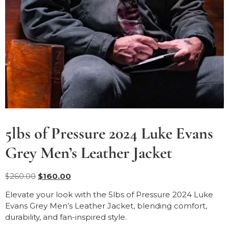
5lbs of Pressure 2024 Luke Evans
Grey Men’s Leather Jacket
$
260.00
$
160.00
Elevate your look with the 5lbs of Pressure 2024 Luke
Evans Grey Men’s Leather Jacket, blending comfort,
durability, and fan-inspired style.