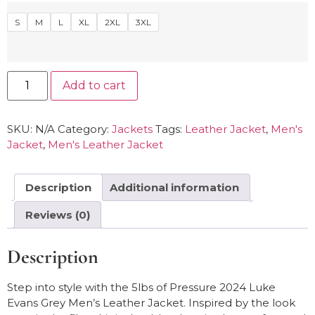
S
M
L
XL
2XL
3XL
Add to cart
SKU:
N/A
Category:
Jackets
Tags:
Leather Jacket
,
Men's
Jacket
,
Men's Leather Jacket
Description
Additional information
Reviews (0)
Description
Step into style with the 5lbs of Pressure 2024 Luke
Evans Grey Men’s Leather Jacket. Inspired by the look