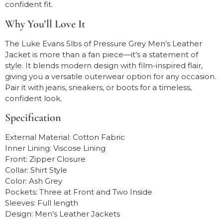
confident fit.
Why You’ll Love It
The Luke Evans 5lbs of Pressure Grey Men’s Leather
Jacket is more than a fan piece—it’s a statement of
style. It blends modern design with film-inspired flair,
giving you a versatile outerwear option for any occasion.
Pair it with jeans, sneakers, or boots for a timeless,
confident look.
Specification
External Material: Cotton Fabric
Inner Lining: Viscose Lining
Front: Zipper Closure
Collar: Shirt Style
Color: Ash Grey
Pockets: Three at Front and Two Inside
Sleeves: Full length
Design: Men’s Leather Jackets