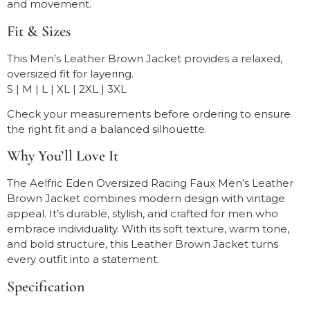
and movement.
Fit & Sizes
This Men’s Leather Brown Jacket provides a relaxed,
oversized fit for layering.
S | M | L | XL | 2XL | 3XL
Check your measurements before ordering to ensure
the right fit and a balanced silhouette.
Why You’ll Love It
The Aelfric Eden Oversized Racing Faux Men’s Leather
Brown Jacket combines modern design with vintage
appeal. It’s durable, stylish, and crafted for men who
embrace individuality. With its soft texture, warm tone,
and bold structure, this Leather Brown Jacket turns
every outfit into a statement.
Specification