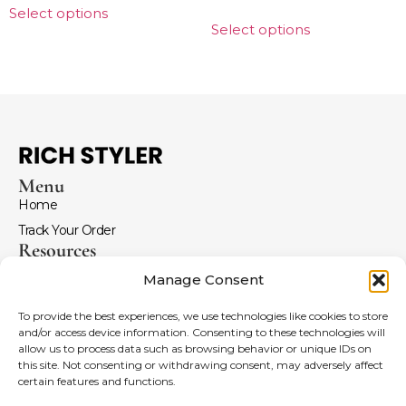
Select options
Select options
Menu
Home
Track Your Order
Resources
Return and Refunds
Manage Consent
Terms and Conditions
To provide the best experiences, we use technologies like cookies to store
FAQ
and/or access device information. Consenting to these technologies will
Menu
allow us to process data such as browsing behavior or unique IDs on
Coldplay Merch
this site. Not consenting or withdrawing consent, may adversely affect
certain features and functions.
Imagine Dragons Hoodies