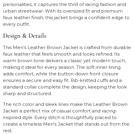
personalities, it captures the thrill of racing fashion and
urban streetwear. With its oversized fit and premium
faux leather finish, this jacket brings a confident edge to
every outfit.
Design & Details
This Men’s Leather Brown Jacket is crafted from durable
faux leather that feels smooth and looks refined. Its
warm brown tone delivers a classic yet modern touch,
making it ideal for every season. The soft inner lining
adds comfort, while the button-down front closure
ensures a secure and easy fit. Rib-knitted cuffs and a
standard collar complete the design, keeping the look
sharp and structured.
The rich color and sleek lines make this Leather Brown
Jacket a perfect mix of casual comfort and racing-
inspired style. Every stitch is thoughtfully placed to
create a timeless Men’s Jacket that stands out from the
rest.