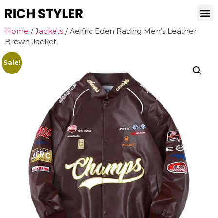
Home
/
Jackets
/ Aelfric Eden Racing Men’s Leather
Brown Jacket
Sale!