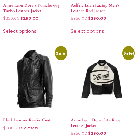
Aime Leon Dore x Porsche 993
Aelfric Eden Racing Men’s
Turbo Leather Jacket
Leather Red Jacket
$
350.00
$
250.00
$
350.00
$
250.00
Select options
Select options
Sale!
Sale!
Black Leather Reefer Coat
Aime Leon Dore Café Racer
Leather Jacket
$
380.00
$
279.99
$
350.00
$
250.00