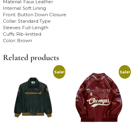
Material: Faux Leather
Internal: Soft Lining
Front: Button Down Closure
Collar: Standard Type
Sleeves: Full-Length
Cuffs: Rib-knitted
Color: Brown
Related products
Sale!
Sale!