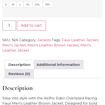
S
M
L
XL
2XL
3XL
Add to cart
SKU:
N/A
Category:
Jackets
Tags:
Faux Leather Jacket
,
Men's Jacket
,
Men's Leather Brown Jacket
,
Men's
Leather Jacket
Description
Additional information
Reviews (0)
Description
Step into style with the Aelfric Eden Oversized Racing
Faux Men’s Leather Brown Jacket. Designed for bold