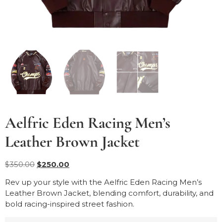
Aelfric Eden Racing Men’s
Leather Brown Jacket
$
350.00
$
250.00
Rev up your style with the Aelfric Eden Racing Men’s
Leather Brown Jacket, blending comfort, durability, and
bold racing-inspired street fashion.