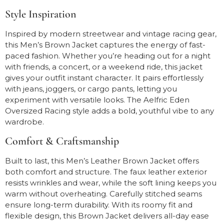
Style Inspiration
Inspired by modern streetwear and vintage racing gear,
this Men’s Brown Jacket captures the energy of fast-
paced fashion. Whether you’re heading out for a night
with friends, a concert, or a weekend ride, this jacket
gives your outfit instant character. It pairs effortlessly
with jeans, joggers, or cargo pants, letting you
experiment with versatile looks. The Aelfric Eden
Oversized Racing style adds a bold, youthful vibe to any
wardrobe.
Comfort & Craftsmanship
Built to last, this Men’s Leather Brown Jacket offers
both comfort and structure. The faux leather exterior
resists wrinkles and wear, while the soft lining keeps you
warm without overheating. Carefully stitched seams
ensure long-term durability. With its roomy fit and
flexible design, this Brown Jacket delivers all-day ease