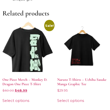
Related products
Sale!
One Piece Merch – Monkey D.
Naruto T-Shirts – Uchiha Sasuke
Dragon One Piece T-Shirt
Manga Graphic Tee
$
60.00
$
48.99
$
29.95
Select options
Select options