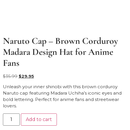
Naruto Cap – Brown Corduroy
Madara Design Hat for Anime
Fans
$
35.99
$
29.95
Unleash your inner shinobi with this brown corduroy
Naruto cap featuring Madara Uchiha’s iconic eyes and
bold lettering. Perfect for anime fans and streetwear
lovers.
Add to cart