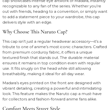
cap showcases intense eye artwork of Madara, instantly
recognizable to any fan of the series. Whether you’re
out with friends, heading to a convention, or simply want
to add a statement piece to your wardrobe, this cap
delivers style with an edge.
Why Choose This Naruto Cap?
This cap isn’t just a regular headwear accessory—it’s a
tribute to one of anime’s most iconic characters. Crafted
from premium corduroy fabric, it offers a unique
textured finish that stands out. The durable material
ensures it remains in top condition even with regular
use. It fits snugly on the head while still allowing
breathability, making it ideal for all-day wear.
Madara’s eyes printed on the front are designed with
vibrant detailing, creating a powerful and intimidating
look. This feature makes the Naruto cap a must-have
for collectors and fashion-forward anime fans alike.
Comfort Meets Street Style