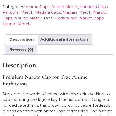
Categories:
Anime Caps
,
Anime Merch
,
Fandom Caps
,
Fandom Merch
,
Madara Caps
,
Madara Merch
,
Naruto
Caps
,
Naruto Merch
Tags:
Madara cap
,
Naruto caps
,
Naruto Merch
Description
Additional information
Reviews (0)
Description
Premium Naruto Cap for True Anime
Enthusiasts
Step into the world of anime with this exclusive Naruto
cap featuring the legendary Madara Uchiha. Designed
for dedicated fans, this brown corduroy cap effortlessly
blends comfort with anime-inspired fashion. The Naruto