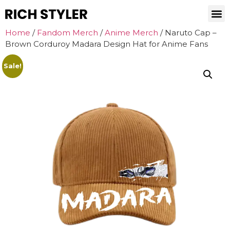
Home
/
Fandom Merch
/
Anime Merch
/ Naruto Cap –
Brown Corduroy Madara Design Hat for Anime Fans
Sale!