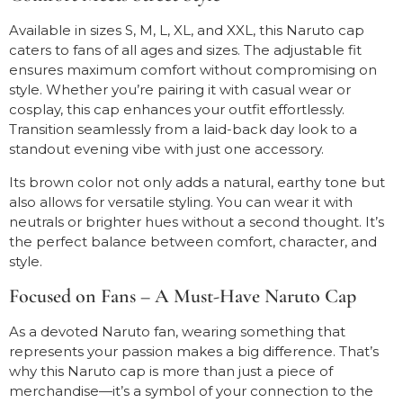
Available in sizes S, M, L, XL, and XXL, this Naruto cap
caters to fans of all ages and sizes. The adjustable fit
ensures maximum comfort without compromising on
style. Whether you’re pairing it with casual wear or
cosplay, this cap enhances your outfit effortlessly.
Transition seamlessly from a laid-back day look to a
standout evening vibe with just one accessory.
Its brown color not only adds a natural, earthy tone but
also allows for versatile styling. You can wear it with
neutrals or brighter hues without a second thought. It’s
the perfect balance between comfort, character, and
style.
Focused on Fans – A Must-Have Naruto Cap
As a devoted Naruto fan, wearing something that
represents your passion makes a big difference. That’s
why this Naruto cap is more than just a piece of
merchandise—it’s a symbol of your connection to the