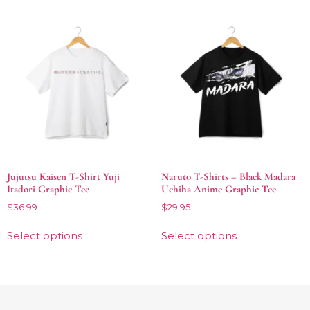
Jujutsu Kaisen T-Shirt Yuji
Naruto T-Shirts – Black Madara
Itadori Graphic Tee
Uchiha Anime Graphic Tee
$
36.99
$
29.95
Select options
Select options