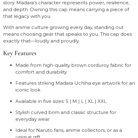
story. Madara’s character represents power, resilience,
and depth. Owning this cap means carrying a piece of
that legacy with you.
With anime culture growing every day, standing out
means choosing gear that speaks to you. This cap does
exactly that—loudly and proudly.
Key Features
Made from high-quality brown corduroy fabric for
comfort and durability
Features striking Madara Uchiha eye artwork for an
iconic look
Available in five sizes: S | M | L | XL | XXL
Stylish curved brim and classic structure for
everyday wear
Ideal for Naruto fans, anime collectors, or as a
unique gift