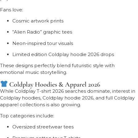
Fans love:
Cosmic artwork prints
“Alien Radio” graphic tees
Neon-inspired tour visuals
Limited edition Coldplay hoodie 2026 drops
These designs perfectly blend futuristic style with
emotional music storytelling.
Coldplay Hoodies & Apparel 2026
While Coldplay T-shirt 2026 searches dominate, interest in
Coldplay hoodies, Coldplay hoodie 2026, and full Coldplay
apparel collections is also growing.
Top categories include:
Oversized streetwear tees