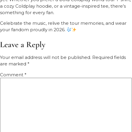
a cozy Coldplay hoodie, or a vintage-inspired tee, there’s
something for every fan.
Celebrate the music, relive the tour memories, and wear
your fandom proudly in 2026.
Leave a Reply
Your email address will not be published.
Required fields
are marked
*
Comment
*