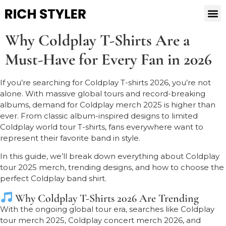
Why Coldplay T-Shirts Are a
Must-Have for Every Fan in 2026
If you’re searching for Coldplay T-shirts 2026, you’re not
alone. With massive global tours and record-breaking
albums, demand for Coldplay merch 2025 is higher than
ever. From classic album-inspired designs to limited
Coldplay world tour T-shirts, fans everywhere want to
represent their favorite band in style.
In this guide, we’ll break down everything about Coldplay
tour 2025 merch, trending designs, and how to choose the
perfect Coldplay band shirt.
Why Coldplay T-Shirts 2026 Are Trending
With the ongoing global tour era, searches like Coldplay
tour merch 2025, Coldplay concert merch 2026, and