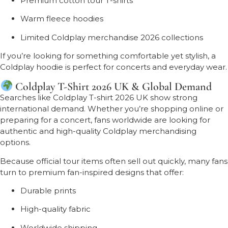
Premium cotton tour T-shirts
Warm fleece hoodies
Limited Coldplay merchandise 2026 collections
If you’re looking for something comfortable yet stylish, a
Coldplay hoodie is perfect for concerts and everyday wear.
Coldplay T-Shirt 2026 UK & Global Demand
Searches like Coldplay T-shirt 2026 UK show strong
international demand. Whether you’re shopping online or
preparing for a concert, fans worldwide are looking for
authentic and high-quality Coldplay merchandising
options.
Because official tour items often sell out quickly, many fans
turn to premium fan-inspired designs that offer:
Durable prints
High-quality fabric
Worldwide shipping