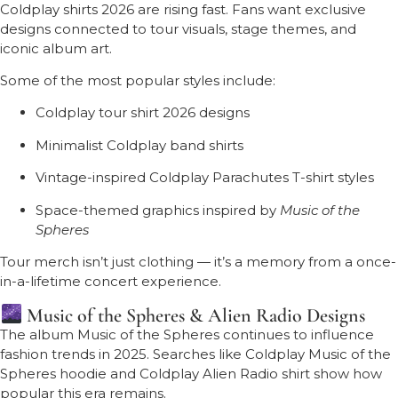
Coldplay shirts 2026 are rising fast. Fans want exclusive
designs connected to tour visuals, stage themes, and
iconic album art.
Some of the most popular styles include:
Coldplay tour shirt 2026 designs
Minimalist Coldplay band shirts
Vintage-inspired Coldplay Parachutes T-shirt styles
Space-themed graphics inspired by
Music of the
Spheres
Tour merch isn’t just clothing — it’s a memory from a once-
in-a-lifetime concert experience.
Music of the Spheres & Alien Radio Designs
The album
Music of the Spheres
continues to influence
fashion trends in 2025. Searches like Coldplay Music of the
Spheres hoodie and Coldplay Alien Radio shirt show how
popular this era remains.