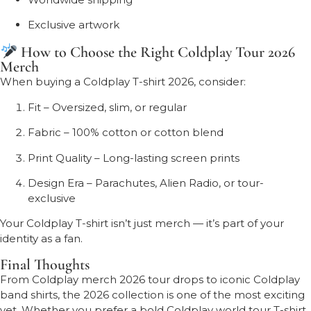
Exclusive artwork
How to Choose the Right Coldplay Tour 2026
Merch
When buying a Coldplay T-shirt 2026, consider:
Fit – Oversized, slim, or regular
Fabric – 100% cotton or cotton blend
Print Quality – Long-lasting screen prints
Design Era – Parachutes, Alien Radio, or tour-
exclusive
Your Coldplay T-shirt isn’t just merch — it’s part of your
identity as a fan.
Final Thoughts
From Coldplay merch 2026 tour drops to iconic Coldplay
band shirts, the 2026 collection is one of the most exciting
yet. Whether you prefer a bold Coldplay world tour T-shirt,