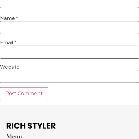
Name
*
Email
*
Website
Menu