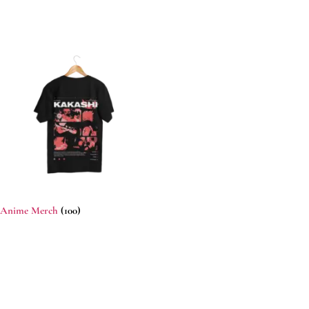
Anime Merch
(100)