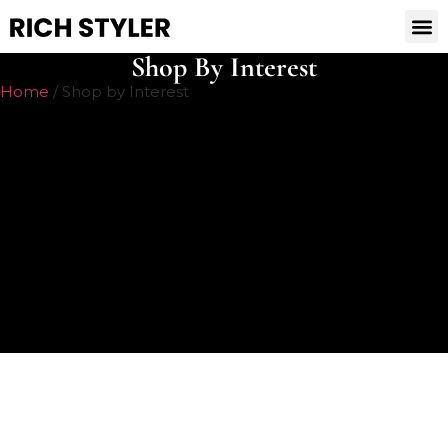
Shop By Interest
Home
/ Shop by Interest