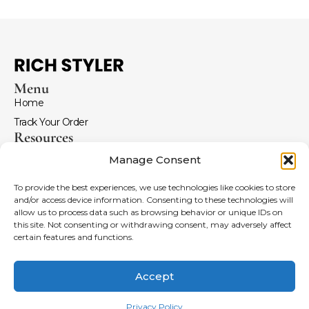
Menu
Home
Track Your Order
Resources
Return and Refunds
Manage Consent
Terms and Conditions
To provide the best experiences, we use technologies like cookies to store
FAQ
and/or access device information. Consenting to these technologies will
Menu
allow us to process data such as browsing behavior or unique IDs on
Coldplay Merch
this site. Not consenting or withdrawing consent, may adversely affect
certain features and functions.
Imagine Dragons Hoodies
Anime Merch
Accept
Leather Jackets
Copyright © 2026 Rich Styler | Powered by
Rich Styler
Privacy Policy