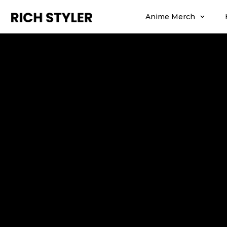
Anime Merch