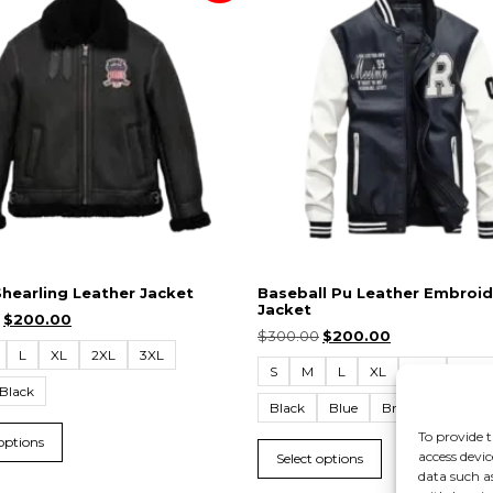
Shearling Leather Jacket
Baseball Pu Leather Embroid
Jacket
$
200.00
$
300.00
$
200.00
L
XL
2XL
3XL
S
M
L
XL
2XL
3XL
Black
Black
Blue
Brown
Yellow
To provide t
 options
access devic
Select options
data such a