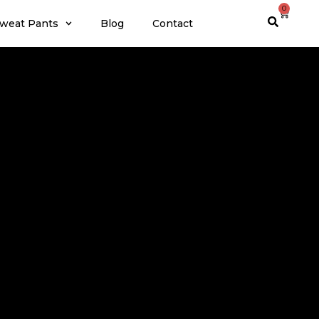
0
weat Pants
Blog
Contact