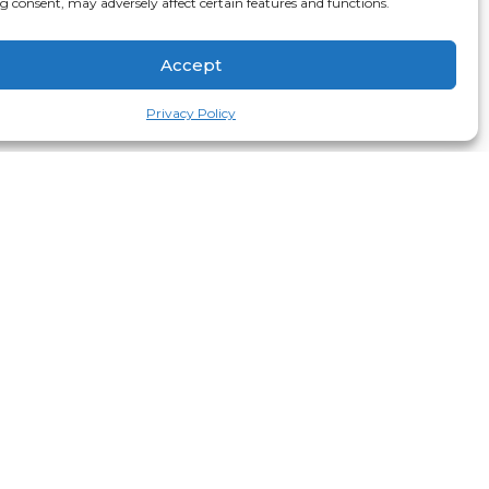
 consent, may adversely affect certain features and functions.
Accept
Privacy Policy