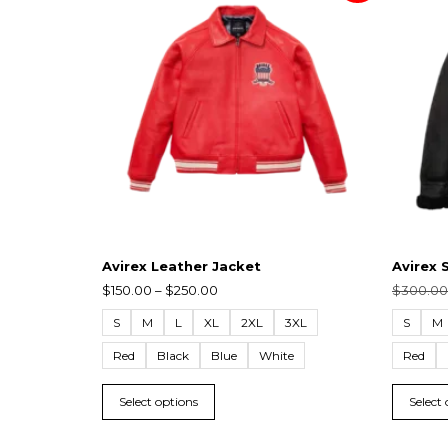
Avirex Leather Jacket
Avirex 
$
150.00
–
$
250.00
$
300.00
S
M
L
XL
2XL
3XL
S
M
Red
Black
Blue
White
Red
Select options
Select