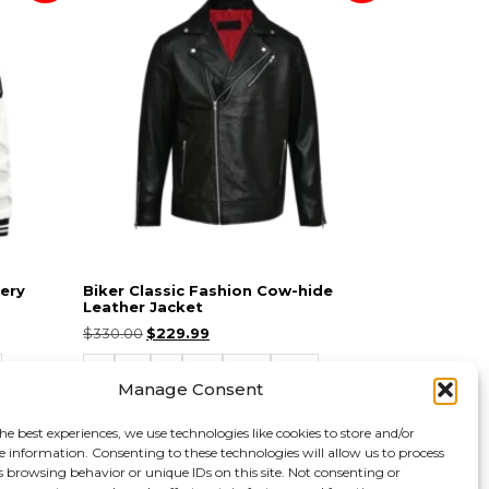
ery
Biker Classic Fashion Cow-hide
Leather Jacket
$
330.00
$
229.99
S
M
L
XL
2XL
3XL
Manage Consent
Select options
he best experiences, we use technologies like cookies to store and/or
e information. Consenting to these technologies will allow us to process
s browsing behavior or unique IDs on this site. Not consenting or