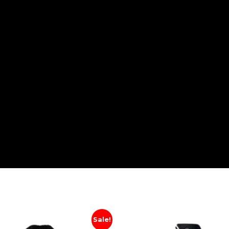
Sale!