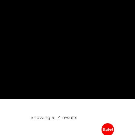
Showing all 4 results
Sale!