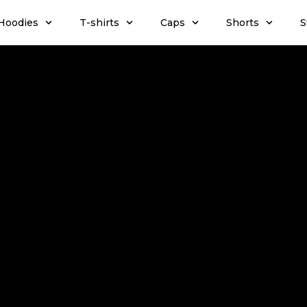
Hoodies
T-shirts
Caps
Shorts
S