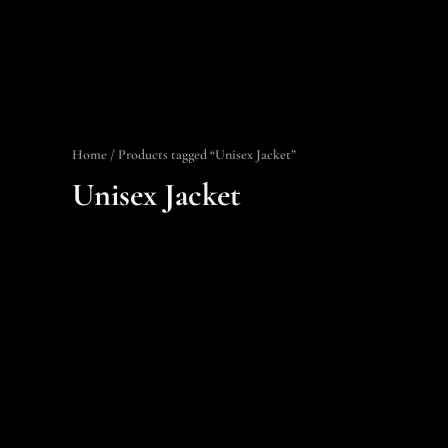
Home
/ Products tagged “Unisex Jacket”
Unisex Jacket