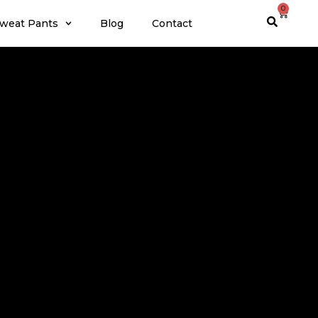
0
weat Pants
Blog
Contact