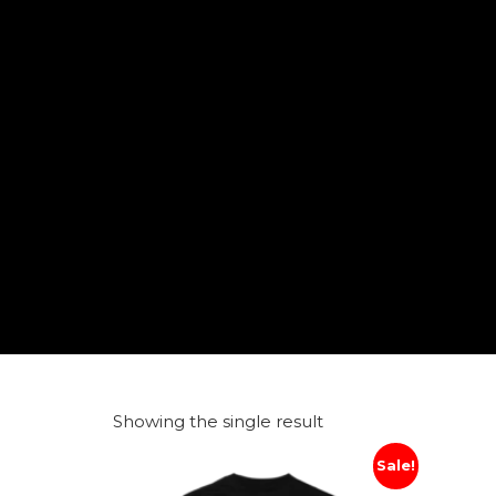
Showing the single result
Sale!