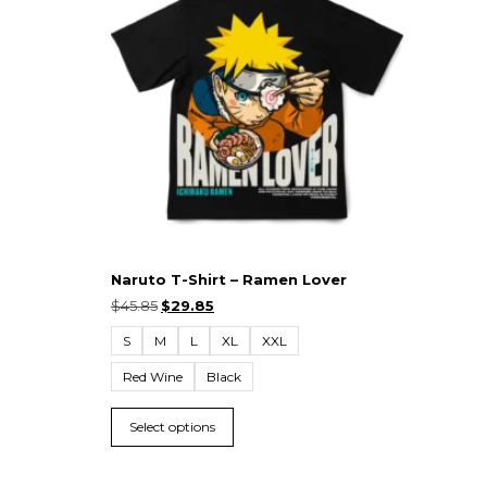
Naruto T-Shirt – Ramen Lover
$
45.85
$
29.85
S
M
L
XL
XXL
Red Wine
Black
Select options