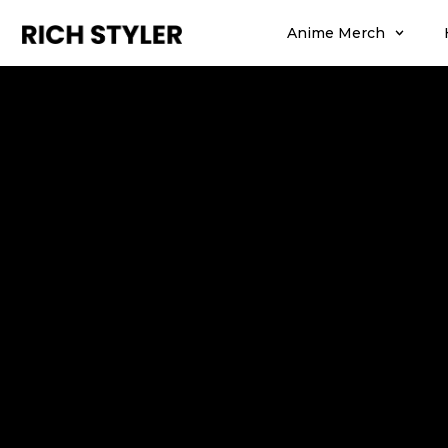
Anime Merch