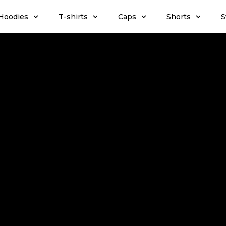
Hoodies
T-shirts
Caps
Shorts
S