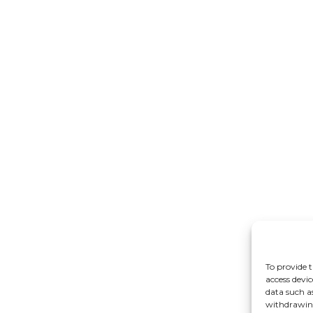
To provide t
access devic
data such a
withdrawing