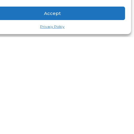
Accept
Privacy Policy