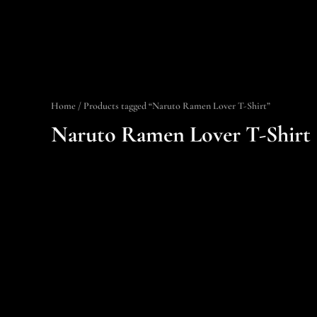
Home
/ Products tagged “Naruto Ramen Lover T-Shirt”
Naruto Ramen Lover T-Shirt