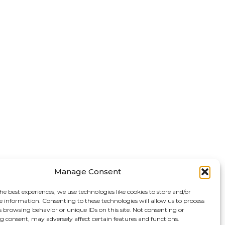
Manage Consent
he best experiences, we use technologies like cookies to store and/or
e information. Consenting to these technologies will allow us to process
s browsing behavior or unique IDs on this site. Not consenting or
 consent, may adversely affect certain features and functions.