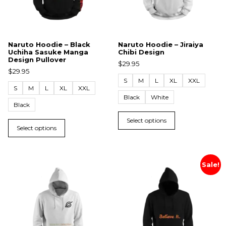
Naruto Hoodie – Black
Naruto Hoodie – Jiraiya
Uchiha Sasuke Manga
Chibi Design
Design Pullover
$
29.95
$
29.95
S
M
L
XL
XXL
S
M
L
XL
XXL
Black
White
Black
Select options
Select options
Sale!