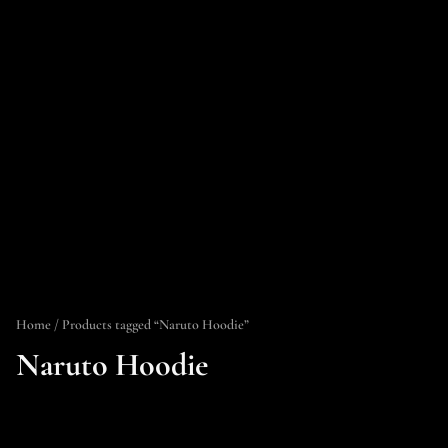
Home
/ Products tagged “Naruto Hoodie”
Naruto Hoodie