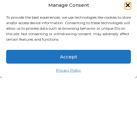
Manage Consent
To provide the best experiences, we use technologies like cookies to store
and/or access device information. Consenting to these technologies will
Naruto Hoodie Dattebayo
Naruto Hoodie From The
allow us to process data such as browsing behavior or unique IDs on
Edittion – Black/White
Storm I Rise
this site. Not consenting or withdrawing consent, may adversely affect
certain features and functions.
$
84.99
$
74.95
$
99.99
$
74.95
Black
White
Black
White
Accept
Select options
Select options
Privacy Policy