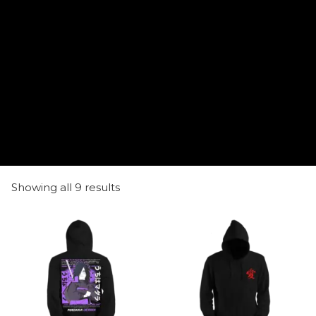
Showing all 9 results