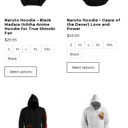
Naruto Hoodie – Black
Naruto Hoodie – Gaara of
Madara Uchiha Anime
the Desert Love and
Hoodie for True Shinobi
Power
Fan
$
53.90
$
29.95
S
M
L
XL
XXL
S
M
L
XL
XXL
Black
Black
Select options
Select options