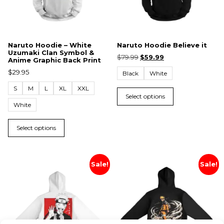
Naruto Hoodie – White
Naruto Hoodie Believe it
Uzumaki Clan Symbol &
$
79.99
$
59.99
Anime Graphic Back Print
$
29.95
Black
White
S
M
L
XL
XXL
Select options
White
Select options
Sale!
Sale!