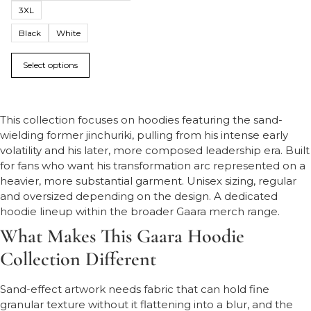
3XL
Black
White
Select options
This collection focuses on hoodies featuring the sand-
wielding former jinchuriki, pulling from his intense early
volatility and his later, more composed leadership era. Built
for fans who want his transformation arc represented on a
heavier, more substantial garment. Unisex sizing, regular
and oversized depending on the design. A dedicated
hoodie lineup within the broader Gaara merch range.
What Makes This Gaara Hoodie
Collection Different
Sand-effect artwork needs fabric that can hold fine
granular texture without it flattening into a blur, and the