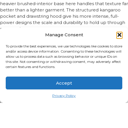
heavier brushed-interior base here handles that texture far
better than a lighter garment. The structured kangaroo
pocket and drawstring hood give his more intense, full-
power designs the scale and durability to hold up through
repeated wear.
Manage Consent
Designs Built Around the Fandom
To provide the best experiences, we use technologies like cookies to store
and/or access device information. Consenting to these technologies will
This collection includes sand and gourd motifs covering his
allow us to process data such as browsing behavior or unique IDs on
ability, symbolic leadership-era designs reflecting who he
this site. Not consenting or withdrawing consent, may adversely affect
became, and pieces leaning into his early, more volatile
certain features and functions.
chapters for fans who find that version just as compelling.
Sizing and Fit Options
Accept
Privacy Policy
True to size, regular unisex fit as default, oversized available
on select designs. Full size charts available on every
product page.
Gifting and Occasions