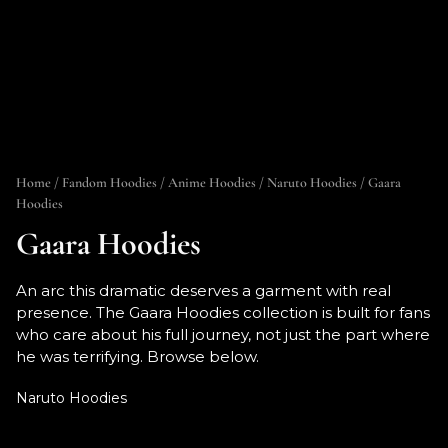
Home
/
Fandom Hoodies
/
Anime Hoodies
/
Naruto Hoodies
/ Gaara
Hoodies
Gaara Hoodies
An arc this dramatic deserves a garment with real
presence. The Gaara Hoodies collection is built for fans
who care about his full journey, not just the part where
he was terrifying. Browse below.
Naruto Hoodies