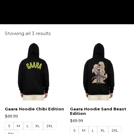
Showing all 3 results
Gaara Hoodie Chibi Edition
Gaara Hoodie Sand Beast
Edition
$
69.99
$
69.99
S
M
L
XL
2XL
S
M
L
XL
2XL
3XL