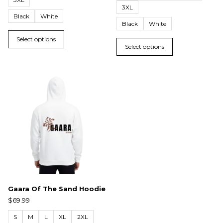
3XL
Black
White
Black
White
Select options
Select options
Gaara Of The Sand Hoodie
$
69.99
S
M
L
XL
2XL