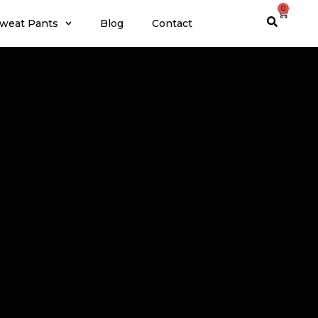
0
weat Pants
Blog
Contact