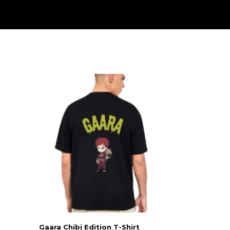
Gaara Chibi Edition T-Shirt