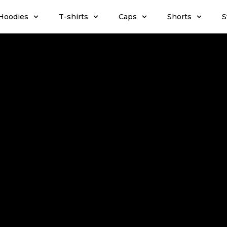
Hoodies
T-shirts
Caps
Shorts
S