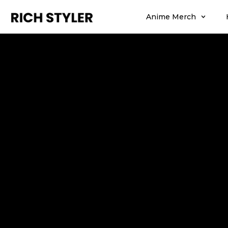
Anime Merch