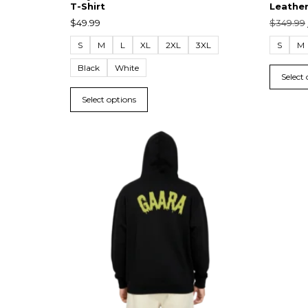
T-Shirt
Leather
$
49.99
$
349.99
S
M
L
XL
2XL
3XL
S
M
Black
White
Select
Select options