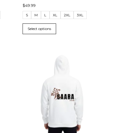
$
49.99
S
M
L
XL
2XL
3XL
Select options