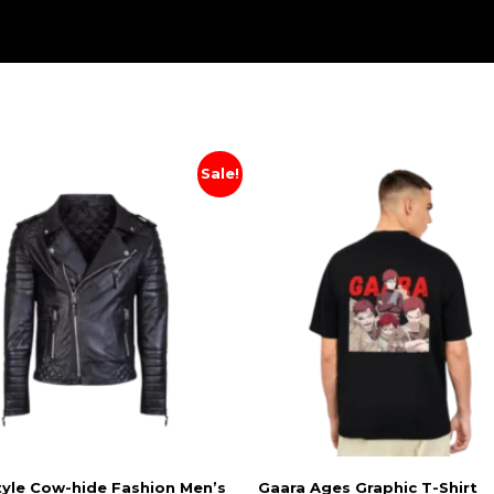
Sale!
tyle Cow-hide Fashion Men’s
Gaara Ages Graphic T-Shirt