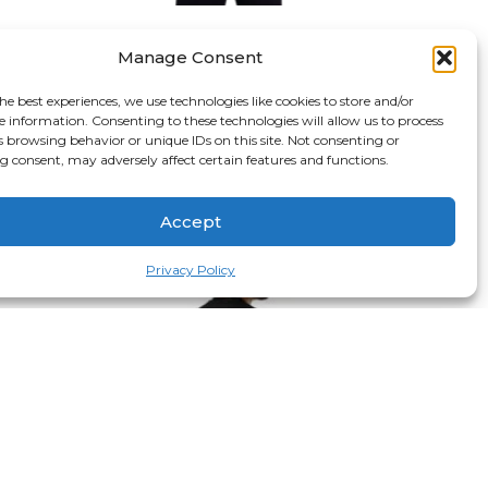
Gaara Of The Sand Hoodie
Manage Consent
$
69.99
S
M
L
XL
2XL
3XL
he best experiences, we use technologies like cookies to store and/or
e information. Consenting to these technologies will allow us to process
Black
White
s browsing behavior or unique IDs on this site. Not consenting or
 consent, may adversely affect certain features and functions.
Select options
Accept
Privacy Policy