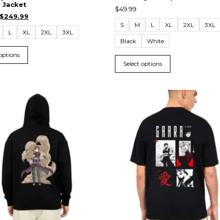
 Jacket
$
49.99
$
249.99
S
M
L
XL
2XL
3XL
L
XL
2XL
3XL
Black
White
 options
Select options