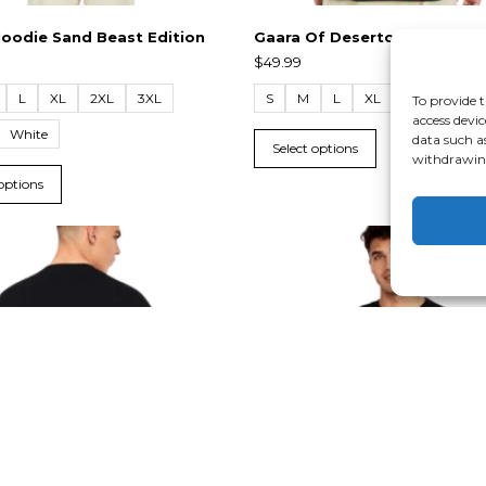
oodie Sand Beast Edition
Gaara Of Deserto T-Shirt
$
49.99
L
XL
2XL
3XL
S
M
L
XL
2XL
3XL
To provide t
access devic
White
data such a
Select options
withdrawing
 options