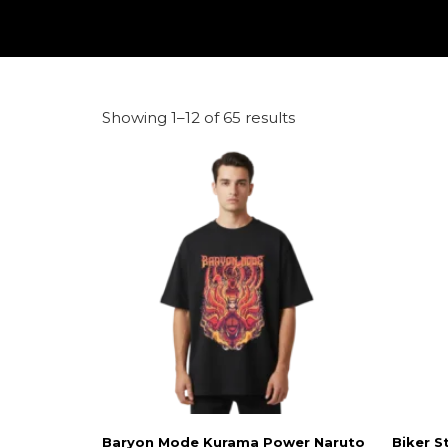
Showing 1–12 of 65 results
Baryon Mode Kurama Power Naruto
Biker S