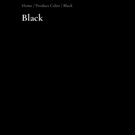
Home
/ Product Color / Black
Black