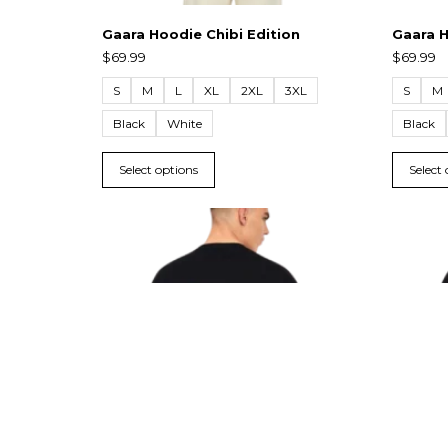
Gaara Hoodie Chibi Edition
Gaara H
$
69.99
$
69.99
S
M
L
XL
2XL
3XL
S
M
Black
White
Black
Select options
Select